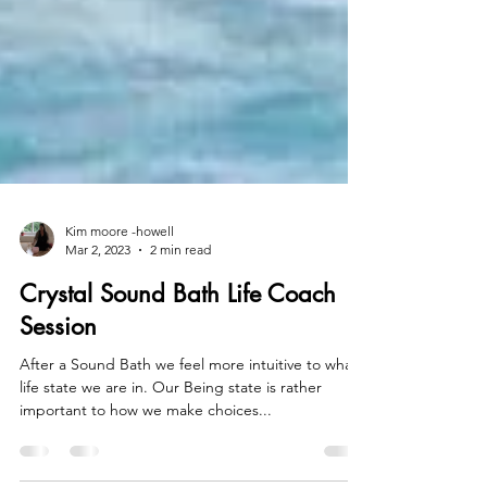
Kim moore -howell
Mar 2, 2023
2 min read
Crystal Sound Bath Life Coach
Session
After a Sound Bath we feel more intuitive to what
life state we are in. Our Being state is rather
important to how we make choices...