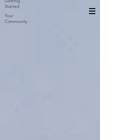
Getting
Started
Your
Community