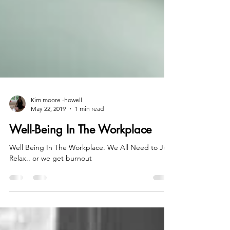
Kim moore -howell
May 22, 2019
1 min read
Well-Being In The Workplace
Well Being In The Workplace. We All Need to Just
Relax.. or we get burnout