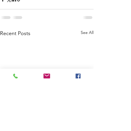
See All
Recent Posts