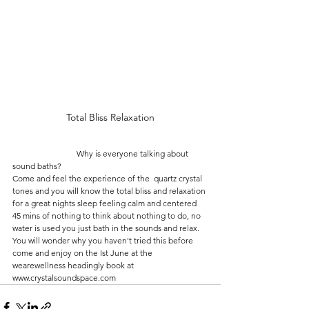
Total Bliss Relaxation
                               Why is everyone talking about 
sound baths?
Come and feel the experience of the  quartz crystal 
tones and you will know the total bliss and relaxation 
for a great nights sleep feeling calm and centered 
45 mins of nothing to think about nothing to do, no 
water is used you just bath in the sounds and relax. 
You will wonder why you haven't tried this before 
come and enjoy on the Ist June at the 
wearewellness headingly book at 
www.crystalsoundspace.com