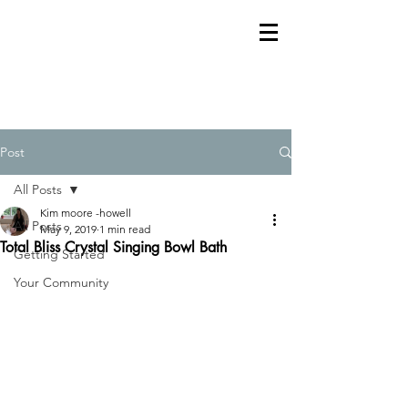
Post
All Posts
Kim moore -howell
All Posts
May 9, 2019
1 min read
Total Bliss Crystal Singing Bowl Bath
Getting Started
Your Community